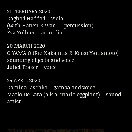
21 FEBRUARY 2020
Raghad Haddad – viola
(with Hanen Kiwan — percussion)
Eva Zöllner – accordion
20 MARCH 2020
O YAMA O (Rie Nakajima & Keiko Yamamoto) –
sounding objects and voice
Juliet Fraser – voice
24 APRIL 2020
Romina Lischka – gamba and voice
Marlo De Lara (a.k.a. marlo eggplant) – sound
artist