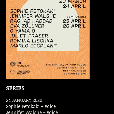
SERIES
24 JANUARY 2020
Sophie Fetokaki – voice
Jennifer Walshe – voice