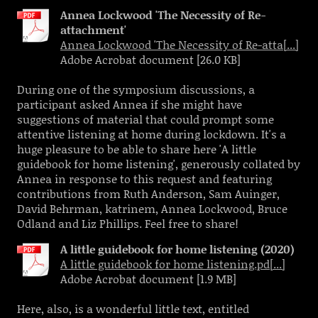
Annea Lockwood 'The Necessity of Re-
attachment'
Annea Lockwood 'The Necessity of Re-atta[...]
Adobe Acrobat document [26.0 KB]
During one of the symposium discussions, a
participant asked Annea if she might have
suggestions of material that could prompt some
attentive listening at home during lockdown. It's a
huge pleasure to be able to share here 'A little
guidebook for home listening', generously collated by
Annea in response to this request and featuring
contributions from Ruth Anderson, Sam Auinger,
David Behrman, katrinem, Annea Lockwood, Bruce
Odland and Liz Phillips. Feel free to share!
A little guidebook for home listening (2020)
A little guidebook for home listening.pd[...]
Adobe Acrobat document [1.9 MB]
Here, also, is a wonderful little text, entitled