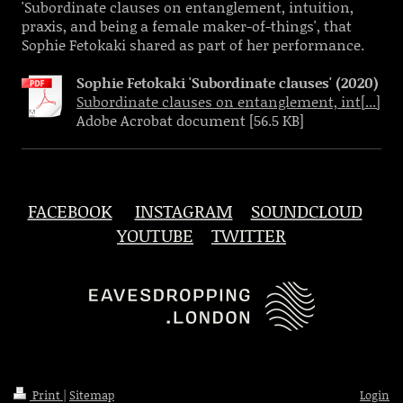
'Subordinate clauses on entanglement, intuition,
praxis, and being a female maker-of-things', that
Sophie Fetokaki shared as part of her performance.
Sophie Fetokaki 'Subordinate clauses' (2020)
Subordinate clauses on entanglement, int[...]
Adobe Acrobat document [56.5 KB]
FACEBOOK
INSTAGRAM
SOUNDCLOUD
YOUTUBE
TWITTER
Print
|
Sitemap
Login