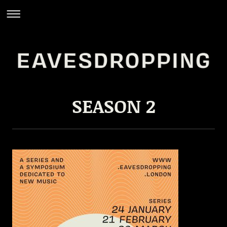
SEASON 2