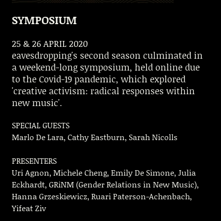
SYMPOSIUM
25 & 26 APRIL 2020
eavesdropping's second season culminated in
a weekend-long symposium, held online due
to the Covid-19 pandemic, which explored
'creative activism: radical responses within
new music'.
SPECIAL GUESTS
Marlo De Lara, Cathy Eastburn, Sarah Nicolls
PRESENTERS
Uri Agnon, Michele Cheng, Emily De Simone, Julia
Eckhardt, GRiNM (Gender Relations in New Music),
Hanna Grzeskiewicz, Ruari Paterson-Achenbach,
Yifeat Ziv