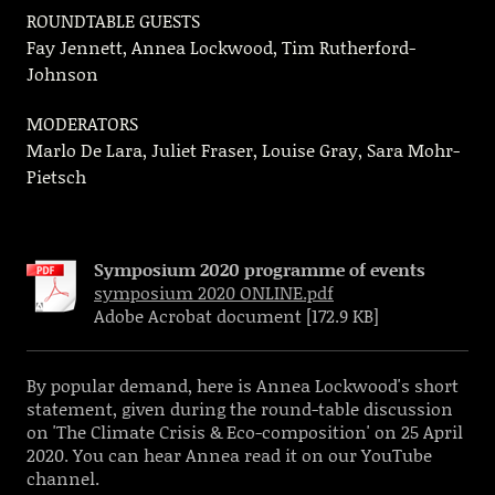
ROUNDTABLE GUESTS
Fay Jennett, Annea Lockwood, Tim Rutherford-
Johnson
MODERATORS
Marlo De Lara, Juliet Fraser, Louise Gray, Sara Mohr-
Pietsch
Symposium 2020 programme of events
symposium 2020 ONLINE.pdf
Adobe Acrobat document [172.9 KB]
By popular demand, here is Annea Lockwood's short
statement, given during the round-table discussion
on 'The Climate Crisis & Eco-composition' on 25 April
2020. You can hear Annea read it on our YouTube
channel.