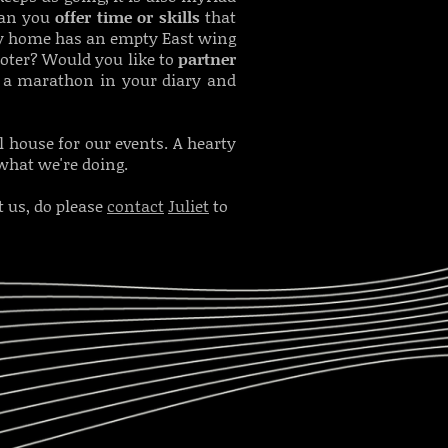
 Can you
offer time or skills
that
ely home has an empty East wing
oter? Would you like to
partner
 a marathon in your diary and
 house for our events. A hearty
 what we're doing.
 us, do please
contact
Juliet
to