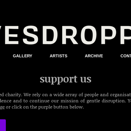
GALLERY
ARTISTS
ARCHIVE
CON
support us
ed charity. We rely on a wide array of people and organisatio
idence and to continue our mission of gentle disruption.
Y
age
or click on the purple button below.