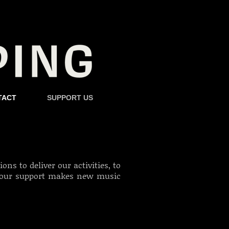
TACT
SUPPORT US
ns to deliver our activities, to
our support makes new music