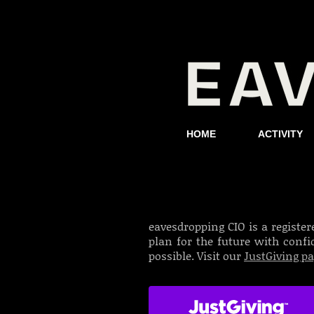
HOME
ACTIVITY
eavesdropping CIO is a register
plan for the future with conf
possible. Visit our
JustGiving p