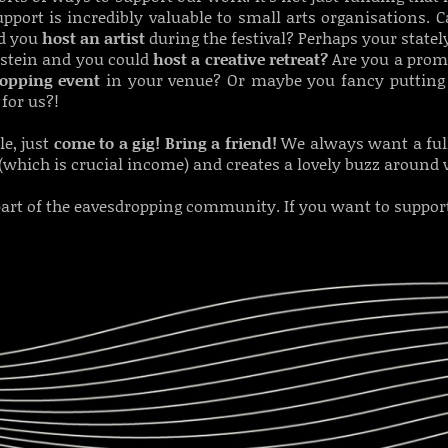
pport is incredibly valuable to small arts organisations.
ld you
host an artist
during the festival? Perhaps your stat
hstein and you could
host a creative retreat?
Are you a prom
ropping event
in your venue? Or maybe you fancy putting
for us?!
le, just
c
ome to a gig! Bring a friend!
We always want a full
(which is crucial income) and creates a lovely buzz around
art of the eavesdropping community. If you want to support