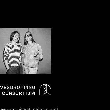
keeps us going, it is also myriad