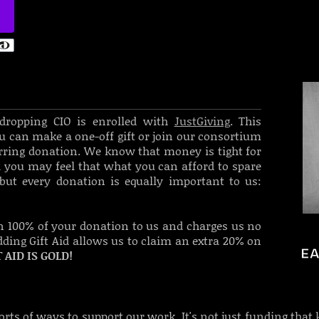
esdropping CIO is enrolled with
JustGiving
. This
u can make a one-off gift or join our consortium
urring donation. We know that money is tight for
you may feel that what you can afford to spare
but every donation is equally important to us:
n 100% of your donation to us and charges us no
adding Gift Aid allows us to claim an extra 20% on
T AID IS GOLD!
sorts of ways to support our work. It's not just funding that 