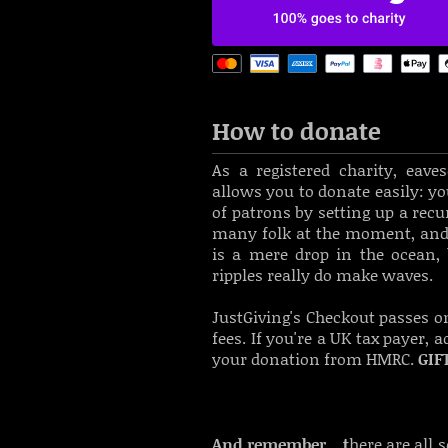
How to donate
As a registered charity, eav
allows you to donate easily: y
o
of patrons by setting up a rec
many folk at the moment, and 
is a mere drop in the ocean, 
ripples really do make waves.
JustGiving's Checkout passes o
fees.
If you're a UK tax payer, 
your donation from HMRC.
GIF
And remember... t
here are all 