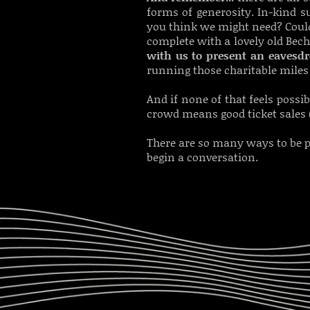
forms of generosity. I
n-kind su
you think we might need? Cou
complete with a lovely old Bec
with us to present an eavesd
running those charitable miles 
And if none of that feels possib
crowd means good ticket sales 
There are so many ways to be p
begin a conversation.