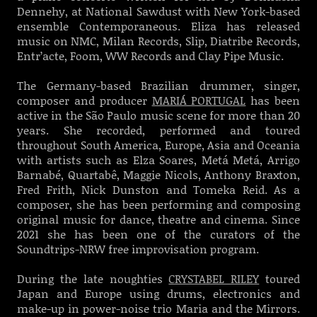
Dennehy, at National Sawdust with New York-based
ensemble Contemporaneous. Eliza has released
music on NMC, Milan Records, Slip, Diatribe Records,
Entr’acte, Foom, WW Records and Clay Pipe Music.
The Germany-based Brazilian drummer, singer,
composer and producer
MARIÁ PORTUGAL
has been
active in the São Paulo music scene for more than 20
years. She recorded, performed and toured
throughout South America, Europe, Asia and Oceania
with artists such as Elza Soares, Metá Metá, Arrigo
Barnabé, Quartabê, Maggie Nicols, Anthony Braxton,
Fred Frith, Nick Dunston and Tomeka Reid. As a
composer, she has been performing and composing
original music for dance, theatre and cinema. Since
2021 she has been one of the curators of the
Soundtrips-NRW free improvisation program.
During the late noughties
CRYSTABEL RILEY
toured
Japan and Europe using drums, electronics and
make-up in power-noise trio Maria and the Mirrors.