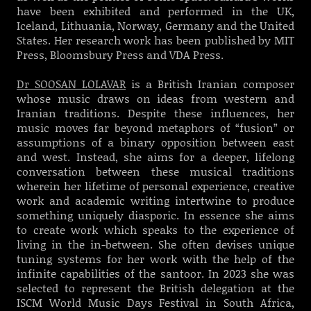
have been exhibited and performed in the UK,
Iceland, Lithuania, Norway, Germany and the United
States. Her research work has been published by MIT
Press, Bloomsbury Press and VDA Press.
Dr SOOSAN LOLAVAR
is a British Iranian composer
whose music draws on ideas from western and
Iranian traditions. Despite these influences, her
music moves far beyond metaphors of “fusion” or
assumptions of a binary opposition between east
and west. Instead, she aims for a deeper, lifelong
conversation between these musical traditions
wherein her lifetime of personal experience, creative
work and academic writing intertwine to produce
something uniquely diasporic. In essence she aims
to create work which speaks to the experience of
living in the in-between. She often devises unique
tuning systems for her work with the help of the
infinite capabilities of the santoor.
In 2023 she was
selected to represent the British delegation at the
ISCM World Music Days Festival in South Africa,