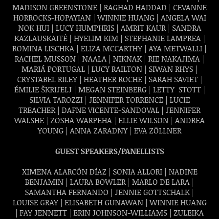
MADISON GREENSTONE |
RAGHAD HADDAD | CEVANNE
HORROCKS-HOPAYIAN | WINNIE HUANG | ANGELA WAI
NOK HUI | LUCY HUMPHRIS | AMRIT KAUR | SANDRA
KAZLAUSKAITĖ | HYELIM KIM | STEPHANIE LAMPREA |
ROMINA LISCHKA | ELIZA MCCARTHY | AYA METWALLI |
RACHEL MUSSON | NAALA | NIKNAK | RIE NAKAJIMA |
MARIÁ PORTUGAL | LUCY RAILTON | SIWAN RHYS |
CRYSTABEL RILEY | HEATHER ROCHE | SARAH SAVIET |
ÉMILIE ŠKRIJELJ | MEGAN STEINBERG |
LETTY STOTT |
SILVIA TAROZZI | JENNIFER TORRENCE | LUCIE
TREACHER | DAFNE VICENTE-SANDOVAL | JENNIFER
WALSHE | ZOSHA WARPEHA | ELLIE WILSON |
ANDREA
YOUNG | ANNA ZARADNY |
EVA ZÖLLNER
GUEST SPEAKERS/PANELLISTS
XIMENA ALARCÓN DÍAZ | SONIA ALLORI | NADINE
BENJAMIN | LAURA BOWLER | MARLO DE LARA |
SAMANTHA FERNANDO | JENNIE GOTTSCHALK |
LOUISE GRAY |
ELISABETH GUNAWAN | WINNIE HUANG
| FAY JENNETT | ERIN JOHNSON-WILLIAMS | ZULEIKA