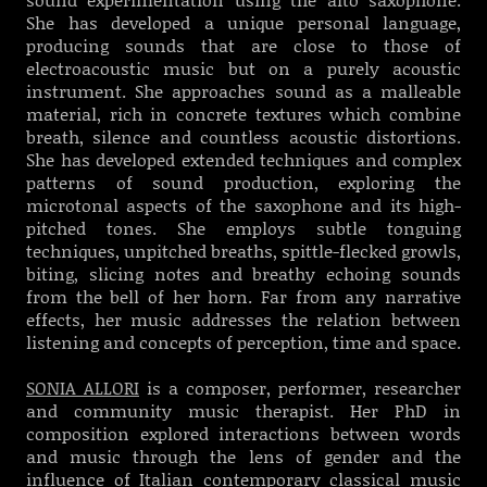
She has developed a unique personal language,
producing sounds that are close to those of
electroacoustic music but on a purely acoustic
instrument. She approaches sound as a malleable
material, rich in concrete textures which combine
breath, silence and countless acoustic distortions.
She has developed extended techniques and complex
patterns of sound production, exploring the
microtonal aspects of the saxophone and its high-
pitched tones. She employs subtle tonguing
techniques, unpitched breaths, spittle-flecked growls,
biting, slicing notes and breathy echoing sounds
from the bell of her horn. Far from any narrative
effects, her music addresses the relation between
listening and concepts of perception, time and space.
SONIA ALLORI
is a composer, performer, researcher
and community music therapist. Her PhD in
composition explored interactions between words
and music through the lens of gender and the
influence of Italian contemporary classical music