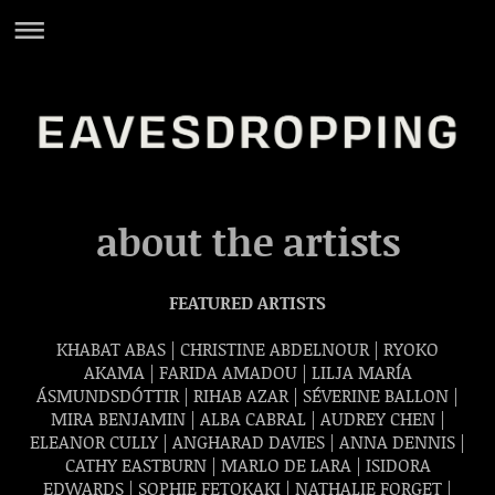
about the artists
FEATURED ARTISTS
KHABAT ABAS | CHRISTINE ABDELNOUR | RYOKO
AKAMA | FARIDA AMADOU | LILJA MARÍA
ÁSMUNDSDÓTTIR | RIHAB AZAR | SÉVERINE BALLON |
MIRA BENJAMIN | ALBA CABRAL | AUDREY CHEN |
ELEANOR CULLY | ANGHARAD DAVIES | ANNA DENNIS |
CATHY EASTBURN |
MARLO DE LARA |
ISIDORA
EDWARDS | SOPHIE FETOKAKI | NATHALIE FORGET |