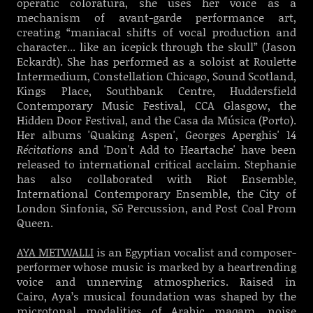
operatic coloratura, she uses her voice as a
mechanism of avant-garde performance art,
creating “maniacal shifts of vocal production and
character... like an icepick through the skull” (Jason
Eckardt). She has performed as a soloist at Roulette
Intermedium, Constellation Chicago, Sound Scotland,
Kings Place, Southbank Centre, Huddersfield
Contemporary Music Festival, CCA Glasgow, the
Hidden Door Festival, and the Casa da Música (Porto).
Her albums 'Quaking Aspen', Georges Aperghis' 14
Récitations
and 'Don't Add to Heartache' have been
released to international critical acclaim. Stephanie
has also collaborated with Riot Ensemble,
International Contemporary Ensemble, the City of
London Sinfonia, Sō Percussion, and Post Coal Prom
Queen.
AYA METWALLI
is an Egyptian vocalist and composer-
performer whose music is marked by a heartrending
voice and unnerving atmospherics. Raised in
Cairo, Aya’s musical foundation was shaped by the
microtonal modalities of Arabic maqam, noise