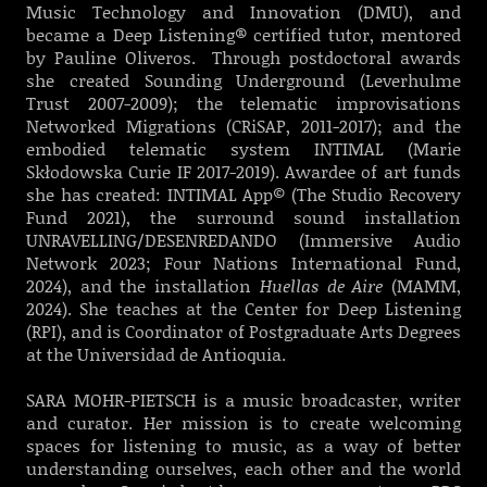
Music Technology and Innovation (DMU), and
became a Deep Listening® certified tutor, mentored
by Pauline Oliveros. Through postdoctoral awards
she created Sounding Underground (Leverhulme
Trust 2007-2009); the telematic improvisations
Networked Migrations (CRiSAP, 2011-2017); and the
embodied telematic system INTIMAL (Marie
Skłodowska Curie IF 2017-2019). Awardee of art funds
she has created: INTIMAL App© (The Studio Recovery
Fund 2021), the surround sound installation
UNRAVELLING/DESENREDANDO (Immersive Audio
Network 2023; Four Nations International Fund,
2024), and the installation
Huellas de Aire
(MAMM,
2024). She teaches at the Center for Deep Listening
(RPI), and is Coordinator of Postgraduate Arts Degrees
at the Universidad de Antioquia.
SARA MOHR-PIETSCH is a music broadcaster, writer
and curator. Her mission is to create welcoming
spaces for listening to music, as a way of better
understanding ourselves, each other and the world