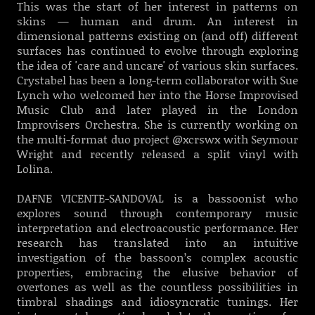
This was the start of her interest in patterns on
skins — human and drum. An interest in
dimensional patterns existing on (and off) different
surfaces has continued to evolve through exploring
the idea of 'care and uncare' of various skin surfaces.
Crystabel has been a long-term collaborator with Sue
Lynch who welcomed her into the Horse Improvised
Music Club and later played in the London
Improvisers Orchestra. She is currently working on
the multi-format duo project @xcrswx with Seymour
Wright and recently released a split vinyl with
Lolina.
DAFNE VICENTE-SANDOVAL is a bassoonist who
explores sound through contemporary music
interpretation and electroacoustic performance. Her
research has translated into an intuitive
investigation of the bassoon’s complex acoustic
properties, embracing the elusive behavior of
overtones as well as the countless possibilities in
timbral shadings and idiosyncratic tunings. Her