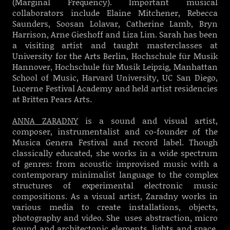
(Marginal Frequency).
Important musical
collaborators include Elaine Mitchener, Rebecca
Saunders, Soosan Lolavar, Catherine Lamb, Bryn
Harrison, Arne Gieshoff and Liza Lim. Sarah has been
a visiting artist and taught masterclasses at
University for the Arts Berlin, Hochschule für Musik
Hannover, Hochschule für Musik Leipzig, Manhattan
School of Music, Harvard University, UC San Diego,
Lucerne Festival Academy and held artist residencies
at Britten Pears Arts.
ANNA ZARADNY
is a sound and visual artist,
composer, instrumentalist and co-founder of the
Musica Genera Festival and record label. Though
classically educated, she works in a wide spectrum
of genres: from acoustic improvised music with a
contemporary minimalist language to the complex
structures of experimental electronic music
compositions. As a visual artist, Zaradny works in
various media to create installations, objects,
photography and video. She uses abstraction, micro
sound and architectonic elements, lights and space.