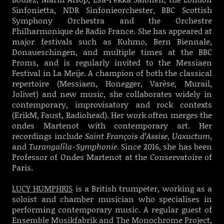
Sinfonietta, NDR Sinfonieorchester, BBC Scottish
Symphony Orchestra and the Orchestre
Philharmonique de Radio France. She has appeared at
major festivals such as Kuhmo, Bern Biennale,
Donaueschingen, and multiple times at the BBC
Proms, and is regularly invited to the Messiaen
Festival in La Meije. A champion of both the classical
repertoire (Messiaen, Honegger, Varèse, Murail,
Jolivet) and new music, she collaborates widely in
contemporary, improvisatory and rock contexts
(ErikM, Faust, Radiohead). Her work often merges the
ondes Martenot with contemporary art. Her
recordings include
Saint François d’Assise
,
Uaxuctum
,
and
Turangalîla-Symphonie
. Since 2016, she has been
Professor of Ondes Martenot at the Conservatoire of
Paris.
LUCY HUMPHRIS
is a British trumpeter, working as a
soloist and chamber musician who specialises in
performing contemporary music. A regular guest of
Ensemble Musikfabrik and The Monochrome Project,