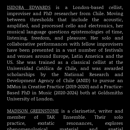
ISIDORA EDWARDS
is a London-based cellist,
improviser and PhD researcher from Chile.
Moving
between thresholds that include the acoustic,
amplified, and processed cello and electronics, her
musical language questions epistemologies of time,
listening, freedom, and pleasure. Her solo and
collaborative performances with fellow improvisers
have been presented in a vast number of festivals
and venues around Europe, Latin America and the
US.
She was trained as a classical cellist at the
Universidad Católica de Chile, and was awarded
scholarships by the National Research and
Development Agency of Chile (ANID) to pursue an
MMus in Creative Practice (2019-2020) and a Practice-
Based PhD in Music (2020-2024) both at Goldsmiths
University of London.
MADISON GREENSTONE
is a clarinetist, writer and
member of TAK Ensemble. Their solo
practice, exstatic resonances, explores
phenomenological, material and spatial