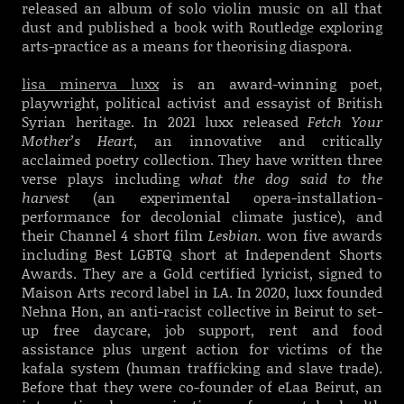
released an album of solo violin music on all that
dust and published a book wi
th Routledge exploring
arts-practice as a means for theorising diaspora.
lisa minerva luxx
is an award-winning poet,
playwright, political activist and essayist of British
Syrian heritage. In 2021 luxx released
Fetch Your
Mother’s Heart
, an innovative and critically
acclaimed poetry collection. They have written three
verse plays including
what the dog said to the
harvest
(an experimental opera-installation-
performance for decolonial climate justice), and
their Channel 4 short film
Lesbian.
won five awards
including Best LGBTQ short at Independent Shorts
Awards. They are a Gold certified lyricist, signed to
Maison Arts record label in LA. In 2020, luxx founded
Nehna Hon, an anti-racist collective in Beirut to set-
up free daycare, job support, rent and food
assistance plus urgent action for victims of the
kafala system (human trafficking and slave trade).
Before that they were co-founder of eLaa Beirut, an