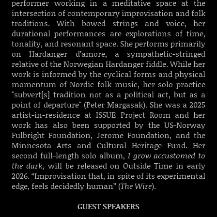
performer working in a meditative space at the
intersection of contemporary improvisation and folk
traditions. With bowed strings and voice, her
durational performances are explorations of time,
tonality, and resonant space. She performs primarily
on Hardanger d’amore, a sympathetic-stringed
relative of the Norwegian Hardanger fiddle. While her
work is informed by the cyclical forms and physical
momentum of Nordic folk music, her solo practice
"subvert[s] tradition not as a political act, but as a
point of departure" (Peter Margasak). She was a 2025
artist-in-residence at ISSUE Project Room and her
work has also been supported by the US-Norway
Fulbright Foundation, Jerome Foundation, and the
Minnesota Arts and Cultural Heritage Fund. Her
second full-length solo album,
I grow accustomed to
the dark
, will be released on Outside Time in early
2026. “Improvisation that, in spite of its experimental
edge, feels decidedly human” (
The Wire
).
GUEST SPEAKERS