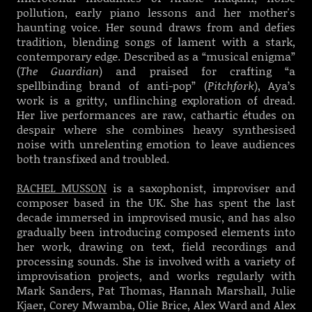
pollution, early piano lessons and her mother's
haunting voice. Her sound draws from and defies
tradition, blending songs of lament with a stark,
contemporary edge. Described as a “musical enigma”
(
The Guardian
) and praised for crafting “a
spellbinding brand of anti-pop” (
Pitchfork
), Aya’s
work is a gritty, unflinching exploration of dread.
Her live performances are raw, cathartic études on
despair where she combines heavy synthesised
noise with unrelenting emotion to leave audiences
both transfixed and troubled.
RACHEL MUSSON
is a saxophonist, improviser and
composer based in the UK. She has spent the last
decade immersed in improvised music, and has also
gradually been introducing composed elements into
her work, drawing on text, field recordings and
processing sounds. She is involved with a variety of
improvisation projects, and works regularly with
Mark Sanders, Pat Thomas, Hannah Marshall, Julie
Kjaer, Corey Mwamba, Olie Brice, Alex Ward and Alex