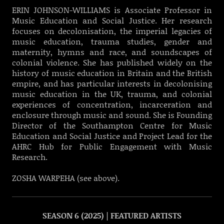
ERIN JOHNSON-WILLIAMS is Associate Professor in
Music Education and Social Justice. Her research
focuses on decolonisation, the imperial legacies of
music education, trauma studies, gender and
maternity, hymns and race, and soundscapes of
colonial violence. She has published widely on the
history of music education in Britain and the British
empire, and has particular interests in decolonising
music education in the UK, trauma, and colonial
experiences of concentration, incarceration and
enclosure through music and sound. She is Founding
Director of the Southampton Centre for Music
Education and Social Justice and Project Lead for the
AHRC Hub for Public Engagement with Music
Research.
ZOSHA WARPEHA (see above).
SEASON 6 (2025) | FEATURED ARTISTS