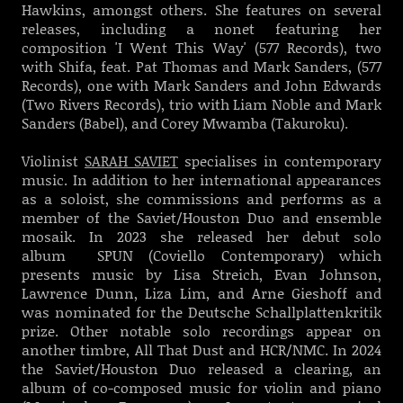
Hawkins, amongst others. She features on several
releases, including a nonet featuring her
composition 'I Went This Way' (577 Records), two
with Shifa, feat. Pat Thomas and Mark Sanders, (577
Records), one with Mark Sanders and John Edwards
(Two Rivers Records), trio with Liam Noble and Mark
Sanders (Babel), and Corey Mwamba (Takuroku).
Violinist
SARAH SAVIET
specialises in contemporary
music. In addition to her international appearances
as a soloist, she commissions and performs as a
member of the Saviet/Houston Duo and ensemble
mosaik.
In 2023 she released her debut solo
album SPUN (Coviello Contemporary) which
presents music by Lisa Streich, Evan Johnson,
Lawrence Dunn, Liza Lim, and Arne Gieshoff and
was nominated for the Deutsche Schallplattenkritik
prize. Other notable solo recordings appear on
another timbre, All That Dust and HCR/NMC. In 2024
the Saviet/Houston Duo released a clearing, an
album of co-composed music for violin and piano