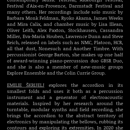
Festival d'Aix-en-Provence, Darmstadt Festival and
many others. Her recordings include solo music by
Barbara Monk Feldman, Ryoko Akama, James Weeks
and Mira Calix, and chamber music by Lisa Illean,
Oliver Leith, Alex Paxton, Stockhausen, Cassandra
Miller, Eva-Maria Houben, Lawrence Dunn and Steve
Reich, released on labels such as NMC, Platoon, HCR,
all that dust, Nonesuch and Another Timbre. With
percussionist George Barton, she makes up one half
of award-winning piano-percussion duo GBSR Duo,
and she is also a member of new-music groups
Explore Ensemble and the Colin Currie Group.
EMILIE ŠKRIJELJ
explores the accordion in its
smallest folds and uses it both as a percussion
instrument and a generator of electroacoustic
materials. Inspired by her research around the
turntable, modular synths and field recording, she
brings the accordion to the abstract territory of
electronics by manipulating the bellows, rubbing its
contours and exploring its extremities. In 2020 she