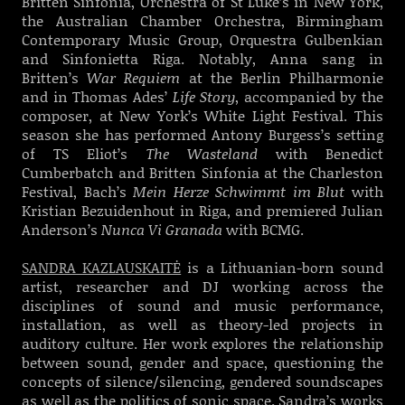
Britten Sinfonia, Orchestra of St Luke’s in New York,
the Australian Chamber Orchestra, Birmingham
Contemporary Music Group, Orquestra Gulbenkian
and Sinfonietta Riga. Notably, Anna sang in
Britten’s
War Requiem
at the Berlin Philharmonie
and in Thomas Ades’
Life Story
, accompanied by the
composer, at New York’s White Light Festival. This
season she has performed Antony Burgess’s setting
of TS Eliot’s
The Wasteland
with Benedict
Cumberbatch and Britten Sinfonia at the Charleston
Festival, Bach’s
Mein Herze Schwimmt im Blut
with
Kristian Bezuidenhout in Riga, and premiered Julian
Anderson’s
Nunca Vi Granada
with BCMG.
SANDRA KAZLAUSKAITĖ
is a Lithuanian-born sound
artist, researcher and DJ working across the
disciplines of sound and music performance,
installation, as well as theory-led projects in
auditory culture. Her work explores the relationship
between sound, gender and space, questioning the
concepts of silence/silencing, gendered soundscapes
as well as the politics of sonic space. Sandra’s works