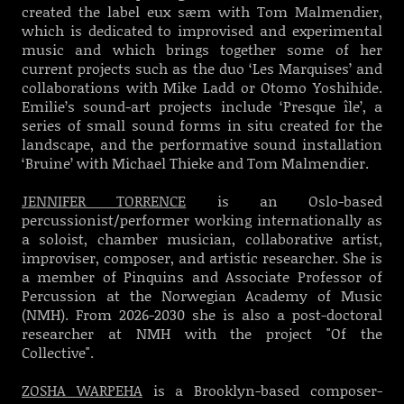
created the label eux sæm with Tom Malmendier,
which is dedicated to improvised and experimental
music and which brings together some of her
current projects such as the duo ‘Les Marquises’ and
collaborations with Mike Ladd or Otomo Yoshihide.
Emilie’s sound-art projects include ‘Presque île’, a
series of small sound forms in situ created for the
landscape, and the performative sound installation
‘Bruine’ with Michael Thieke and Tom Malmendier.
JENNIFER TORRENCE
is an Oslo-based
percussionist/performer working internationally as
a soloist, chamber musician, collaborative artist,
improviser, composer, and artistic researcher. She is
a member of Pinquins and Associate Professor of
Percussion at the Norwegian Academy of Music
(NMH). From 2026-2030 she is also a post-doctoral
researcher at NMH with the project "Of the
Collective".
ZOSHA WARPEHA
is a Brooklyn-based composer-