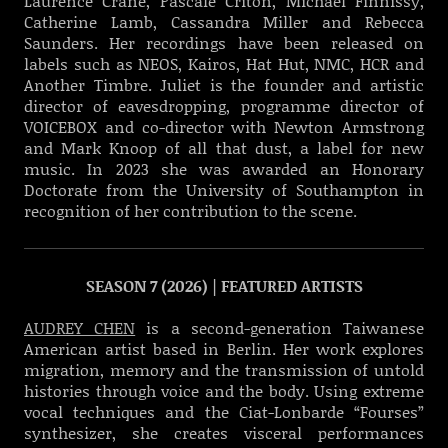
Laurence Crane, Pascale Criton, Michael Finnissy,
Catherine Lamb, Cassandra Miller and Rebecca
Saunders. Her recordings have been released on
labels such as NEOS, Kairos, Hat Hut, NMC, HCR and
Another Timbre. Juliet is the founder and artistic
director of eavesdropping, programme director of
VOICEBOX and co-director with Newton Armstrong
and Mark Knoop of all that dust, a label for new
music. In 2023 she was awarded an Honorary
Doctorate from the University of Southampton in
recognition of her contribution to the scene.
SEASON 7 (2026) | FEATURED ARTISTS
AUDREY CHEN
is a second-generation Taiwanese
American artist based in Berlin. Her work explores
migration, memory and the transmission of untold
histories through voice and the body. Using extreme
vocal techniques and the Ciat-Lonbarde “Fourses”
synthesizer, she creates visceral performances