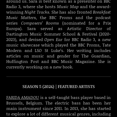
around us. Sara is best known as a presenter on BBC
Radio 3, where she hosts
Music Map
and the award-
winning
Night Tracks
. She has also fronted
Breakfast
Music Matters
, the BBC Proms and the podcast
series
Composers’ Rooms
(nominated for a Prix
Europa). Sara served as Artistic Director of
Dartington Music Summer School & Festival (2020-
2023), and devised
Open Ear
for BBC Radio 3, a new
music showcase which played the BBC Proms, Tate
Modern and LSO St Luke’s. Her writing includes
articles on music and gender for The Guardian,
Huffington Post and BBC Music Magazine. She is
currently working on a new book.
SEASON 5 (2024) | FEATURED ARTISTS
FARIDA AMADOU
is a self-taught bass player based in
Brussels, Belgium. The electric bass has been her
main instrument since 2011. In 2013, she has started
to explore a lot of different musical genres, including