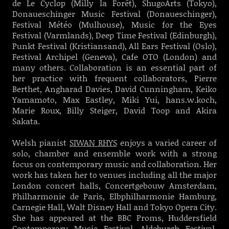
de Le Cyclop (Milly la Forêt), ShugoArts (Tokyo),
Donaueschinger Music Festival (Donaueschinger),
Festival Météo (Mulhouse), Music for the Eyes
Festival (Varmlands), Deep Time Festival (Edinburgh),
Punkt Festival (Kristiansand), All Ears Festival (Oslo),
Festival Archipel (Geneva), Cafe OTO (London) and
many others. Collaboration is an essential part of
her practice with frequent collaborators, Pierre
Berthet, Angharad Davies, David Cunningham, Keiko
Yamamoto, Max Eastley, Miki Yui, hans.w.koch,
Marie Roux, Billy Steiger, David Toop and Akira
Sakata.
Welsh pianist
SIWAN RHYS
enjoys a varied career of
solo, chamber and ensemble work with a strong
focus on contemporary music and collaboration. Her
work has taken her to venues including all the major
London concert halls, Concertgebouw Amsterdam,
Philharmonie de Paris, Elbphilharmonie Hamburg,
Carnegie Hall, Walt Disney Hall and Tokyo Opera City.
She has appeared at the BBC Proms, Huddersfield
Contemporary Music Festival, Aldeburgh Festival,