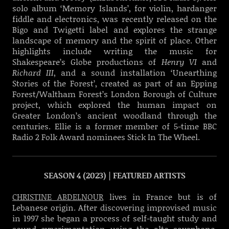
solo album ‘Memory Islands’, for violin, hardanger
fiddle and electronics, was recently released on the
Bigo and Twigetti label and explores the strange
landscape of memory and the spirit of place. Other
highlights include writing the music for
Shakespeare’s Globe productions of
Henry VI
and
Richard III
, and a sound installation ‘Unearthing
Stories of the Forest’, created as part of an Epping
Forest/Waltham Forest’s London Borough of Culture
project, which explored the human impact on
Greater London’s ancient woodland through the
centuries. Ellie is a former member of 5-time BBC
Radio 2 Folk Award nominees Stick In The Wheel.
SEASON 4 (2023) | FEATURED ARTISTS
CHRISTINE ABDELNOUR
lives in France but is of
Lebanese origin. After discovering improvised music
in 1997 she began a process of self-taught study and
sound experimentation using the alto saxophone.