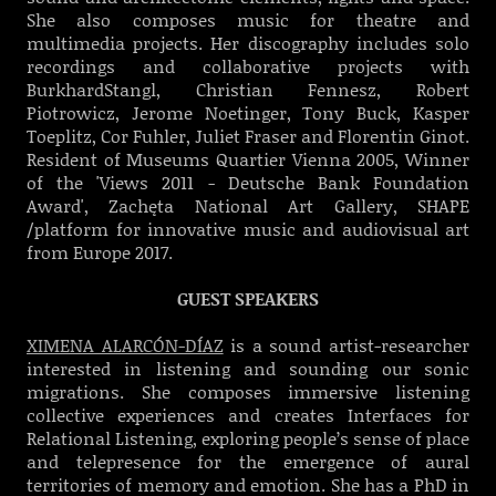
She also composes music for theatre and
multimedia projects. Her discography includes solo
recordings and collaborative projects with
BurkhardStangl, Christian Fennesz, Robert
Piotrowicz, Jerome Noetinger, Tony Buck, Kasper
Toeplitz, Cor Fuhler, Juliet Fraser and Florentin Ginot.
Resident of Museums Quartier Vienna 2005, Winner
of the 'Views 2011 - Deutsche Bank Foundation
Award', Zachęta National Art Gallery, SHAPE
/platform for innovative music and audiovisual art
from Europe 2017.
GUEST SPEAKERS
XIMENA ALARCÓN-DÍAZ
is a sound artist-researcher
interested in listening and sounding our sonic
migrations. She composes immersive listening
collective experiences and creates Interfaces for
Relational Listening, exploring people’s sense of place
and telepresence for the emergence of aural
territories of memory and emotion. She has a PhD in