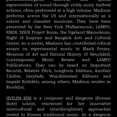
expressivities of sound through richly noisy timbral
actions, often performed at a high volume. Madison
performs across the US and internationally as a
soloist and chamber musician. They have been
presented by the New York Philharmonic, LAMPO,
KM28, ISSUE Project Room, the Vigeland Mausoleum,
Night of Surprise and Bangkok Arts and Cultural
Center. As a writer, Madison has contributed critical
essays on experimental music to Blank Forms,
Museum of Art and Natural History of Neuchâtel,
Contemporary Music Review and LAMPO
Publications. They can be heard on Important
Records, Relative Pitch, Longform Editions, Another
Timbre, Greyfade, Wandelweiser Editions and
Impakt Kollektiv, among others. Madison resides in
Brooklyn.
HYELIM KIM
is a composer and daegeum (Korean
flute) soloist, renowned for her innovative
intercultural and interdisciplinary approaches
rooted in Korean traditional music. As a daegeum