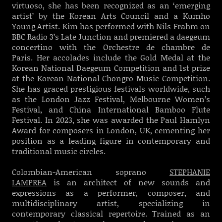
virtuoso, she has been recognized as an ‘emerging
artist’ by the Korean Arts Council and a Kumho
Young Artist. Kim has performed with Nils Frahm on
BBC Radio 3’s Late Junction and premiered a daegeum
concertino with the Orchestre de chambre de
Paris.
Her accolades include the Gold Medal at the
Korean National Daegeum Competition and 1st prize
at the Korean National Chongro Music Competition.
She has graced prestigious festivals worldwide, such
as the London Jazz Festival, Melbourne Women’s
Festival, and China International Bamboo Flute
Festival. In 2023, she was awarded the Paul Hamlyn
Award for composers in London, UK, cementing her
position as a leading figure in contemporary and
traditional music circles.
Colombian-American soprano
STEPHANIE
LAMPREA
is an architect of new sounds and
expressions as a performer, composer, and
multidisciplinary artist, specializing in
contemporary classical repertoire. Trained as an