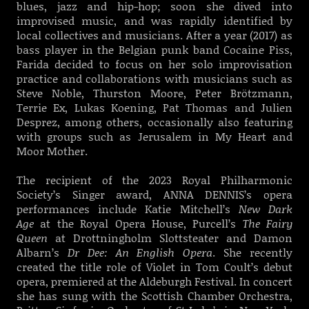
blues, jazz and hip-hop; soon she dived into
improvised music, and was rapidly identified by
local collectives and musicians. After a year (2017) as
bass player in the Belgian punk band Cocaine Piss,
Farida decided to focus on her solo improvisation
practice and collaborations with musicians such as
Steve Noble, Thurston Moore, Peter Brötzmann,
Terrie Ex, Lukas Koening, Pat Thomas and Julien
Desprez, among others, occasionally also featuring
with groups such as Jerusalem in My Heart and
Moor Mother.
The recipient of the 2023 Royal Philharmonic
Society’s Singer award, ANNA DENNIS’s opera
performances include Katie Mitchell’s
New Dark
Age
at the Royal Opera House, Purcell’s
The Fairy
Queen
at Drottningholm Slottsteater and Damon
Albarn’s
Dr Dee: An English Opera
. She recently
created the title role of Violet in Tom Coult’s debut
opera, premiered at the Aldeburgh Festival. In concert
she has sung with the Scottish Chamber Orchestra,