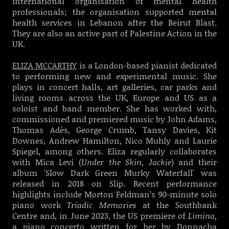
international organisation of mental health
professionals; the organisation supported mental
health services in Lebanon after the Beirut Blast.
They are also an active part of Palestine Action in the
UK.
ELIZA MCCARTHY
is a London-based pianist dedicated
to performing new and experimental music. She
plays in concert halls, art galleries, car parks and
living rooms across the UK, Europe and US as a
soloist and band member. She has worked with,
commissioned and premiered music by John Adams,
Thomas Adès, George Crumb, Tansy Davies, Kit
Downes, Andrew Hamilton, Nico Muhly and Laurie
Spiegel, among others. Eliza regularly collaborates
with Mica Levi (
Under the Skin
,
Jackie
) and their
album 'Slow Dark Green Murky Waterfall' was
released in 2018 on Slip. Recent performance
highlights include Morton Feldman’s 90-minute solo
piano work
Triadic Memories
at the Southbank
Centre and, in June 2023, the US premiere of
Limina
,
a piano concerto written for her by Donnacha