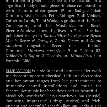
instrumental practice has led to the creation of a
significant body of solo pieces in close collaboration
with a handful of composers (Éliane Radigue, Jakob
Ullmann, Alvin Lucier, Peter Ablinger, Phill Niblock,
Catherine Lamb, Tashi Wada). A graduate of the Paris
Conservatory and the Musik-Akademie Basel,
Vicente-Sandoval currently lives in Paris. She has
published essays in
Darmstädter Beiträge zur Neuen
Musik
,
Revue et Corrigée
,
Blank Forms
and
Sound
American
magazines. Recent releases include
Ullmann's
Müntzers stern/Solo II
on Edition RZ,
Niblock's
NuDaf
on XI Records and
Minos Circuit
on
Portraits GRM.
ELLIE WILSON
is a violinist and composer. Her work
melds contemporary classical, folk and electronica
and her output ranges from live performances to
immersive sound installations and music for
theatre. Her music has been described as ‘beautiful …
absolutely wonderful’ (Cerys Matthews, BBC 6Music),
‘haunting…impressive’ (Fringe Review) and ‘rich,
ancient and rootsy’ (Elizabeth Alker, BBC Radio 3). Her