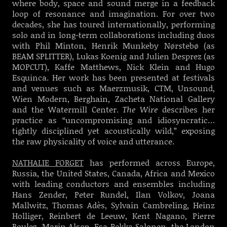
where body, space and sound merge in a feedback
loop of resonance and imagination. For over two
decades, she has toured internationally, performing
solo and in long-term collaborations including duos
with Phil Minton, Henrik Munkeby Nørstebø (as
BEAM SPLITTER), Lukas Koenig and Julien Desprez (as
MOPCUT), Kaffe Matthews, Nick Klein and Hugo
Esquinca. Her work has been presented at festivals
and venues such as Maerzmusik, CTM, Unsound,
Wien Modern, Berghain, Zacheta National Gallery
and the Watermill Center.
The Wire
describes her
practice as “uncompromising and idiosyncratic…
tightly disciplined yet acoustically wild,” exposing
the raw physicality of voice and utterance.
NATHALIE FORGET
has performed across Europe,
Russia, the United States, Canada, Africa and Mexico
with leading conductors and ensembles including
Hans Zender, Peter Rundel, Ilan Volkov, Joana
Mallwitz, Thomas Adès, Sylvain Cambreling, Heinz
Holliger, Reinbert de Leeuw, Kent Nagano, Pierre
Boulez, Marin Alsop, Esa-Pekka Salonen, the London