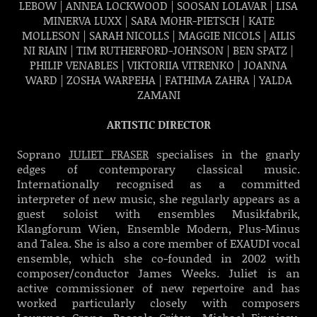
LEBOW | ANNEA LOCKWOOD | SOOSAN LOLAVAR |
LISA
MINERVA LUXX | SARA MOHR-PIETSCH |
KATE
MOLLESON | SARAH NICOLLS |
MAGGIE NICOLS | AILIS
NI RIAIN | TIM RUTHERFORD-JOHNSON |
BEN SPATZ |
PHILIP VENABLES | VIKTORIIA VITRENKO | JOANNA
WARD | ZOSHA WARPEHA | FATHIMA ZAHRA | YALDA
ZAMANI
ARTISTIC DIRECTOR
Soprano
JULIET FRASER
specialises in the gnarly
edges of contemporary classical music.
Internationally recognised as a committed
interpreter of new music, she regularly appears as a
guest soloist with ensembles Musikfabrik,
Klangforum Wien, Ensemble Modern, Plus-Minus
and Talea. She is also a core member of EXAUDI vocal
ensemble, which she co-founded in 2002 with
composer/conductor James Weeks. Juliet is an
active commissioner of new repertoire and has
worked particularly closely with composers