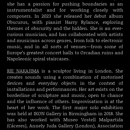
she has a passion for pushing boundaries as an
instrumentalist and for working closely with
composers. In 2023 she released her debut album
Obscurus, with pianist Harry Rylance, exploring
themes of obscurity and the hidden. She is an ever-
curious musician, and has collaborated with artists
and musicians across genres, from folk to electronic
music, and in all sorts of venues—from some of
Europe’s greatest concert halls to Orcadian ruins and
Napoleonic spiral staircases.
RIE NAKAJIMA
is a sculptor living in London. She
creates sounds using a combination of motorised
devices and everyday objects in the context of
installations and performances. Her art exists on the
borderline of sculpture and music, open to chance
and the influence of others. Improvisation is at the
heart of her work. The first major solo exhibition
was held at IKON Gallery in Birmingham in 2018. She
has also worked with Museo Vostell Malpartida
(Cáceres), Annely Juda Gallery (London), Association