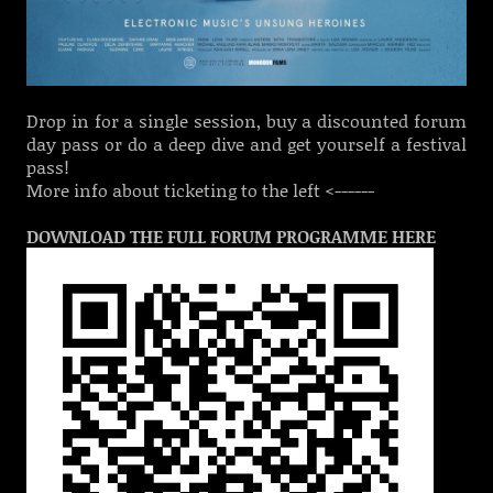
Drop in for a single session, buy a discounted forum
day pass or do a deep dive and get yourself a festival
pass!
More info about ticketing to the left <------
DOWNLOAD THE FULL FORUM PROGRAMME HERE