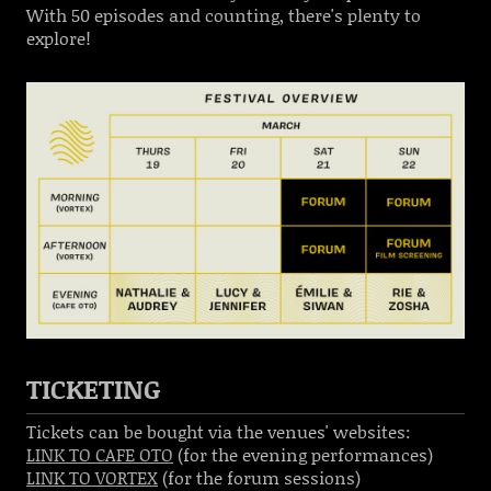
With 50 episodes and counting, there's plenty to
explore!
TICKETING
Tickets can be bought via the venues' websites:
LINK TO CAFE OTO
(for the evening performances)
LINK TO VORTEX
(for the forum sessions)