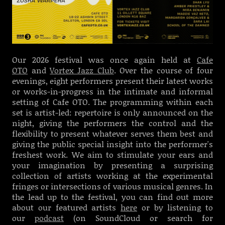
Our 2026 festival was once again held at
Cafe
OTO
and
Vortex Jazz Club
.
Over the course of four
evenings, eight performers present their latest works
or works-in-progress in the intimate and informal
setting of Cafe OTO.
T
he programming within each
set is artist-led: repertoire is only announced on the
night, giving the performers the control and the
flexibility to present whatever serves them best and
giving the public special insight into the performer's
freshest work. We
aim to stimulate your ears and
your imagination by presenting a surprising
collection of artists working at the experimental
fringes or intersections of various musical genres. In
the lead up to the festival, you can find out more
about our featured artists
here
or by listening to
our
podcast
(on SoundCloud or search for