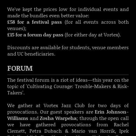
We've kept the prices low for individual events and
made the bundles even better value:
£58 for a festival pass
(for all events across both
venues);
£15 for a forum day pass
(for either day at Vortex).
Discounts are available for students, venue members
and UC beneficiaries.
FORUM
The festival forum is a riot of ideas—this year on the
topic of 'Cultivating Courage: Trouble-Makers & Risk-
Takers'.
We gather at Vortex Jazz Club for two days of
provocations. Our guest speakers are
Erin Johnson-
Williams
and
Zosha Warpeha
; through the open call
we have gathered provocations from
Rachel
Clemett, Petra Dubach & Mario van Horrik, Ipek