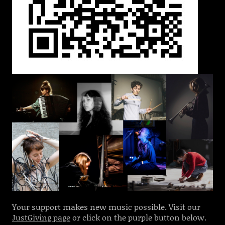
Your support makes new music possible. Visit our
JustGiving page
or click on the purple button below.