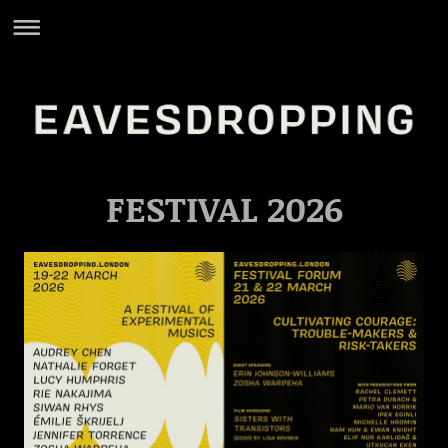
FESTIVAL 2026