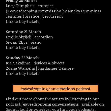
Friday 20 March
Lucy Humphris | trumpet
(+ eavesdropping commission by Nneka Cummins)
Jennifer Torrence | percussion
link to buy tickets
Saturday 21 March
Émilie Škrijelj | accordion
Siwan Rhys | piano
link to buy tickets
Sunday 22 March
Rie Nakajima | devices & objects
Zosha Warpeha | hardanger d'amore
link to buy tickets
eavesdropping conversations podcast
Find out more about the artists by listening to our
podcast,
'eavesdropping conversations'
, available on
Soundcloud or wherever you find your podcasts.