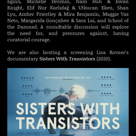
Eginli, Michelle Hromin, Nam Huh & Ewan
Knight, Elif Nur Karlıdağ & Utkucan Eken, Shan
Lyu, Amber Priestley & Mira Benjamin, Maggie Vaz
Neto, Margarida Gonçalves & Sara Lai, and School of
the Damned. A roundtable discussion will explore
the need for, and pressures against, having
curatorial courage.
We are also hosting a screening Lisa Rovner's
documentary
Sisters With Transistors
(2020).