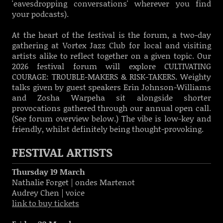
'eavesdropping conversations' wherever you find
your podcasts).
At the heart of the festival is the forum, a two-day
gathering at Vortex Jazz Club for local and visiting
artists alike to reflect together on a given topic. Our
2026 festival forum will explore CULTIVATING
COURAGE: TROUBLE-MAKERS & RISK-TAKERS. Weighty
talks given by guest speakers Erin Johnson-Williams
and Zosha Warpeha sit alongside shorter
provocations gathered through our annual open call.
(See forum overview below.) The vibe is low-key and
friendly, whilst definitely being thought-provoking.
FESTIVAL ARTISTS
Thursday 19 March
Nathalie Forget | ondes Martenot
Audrey Chen | voice
link to buy tickets